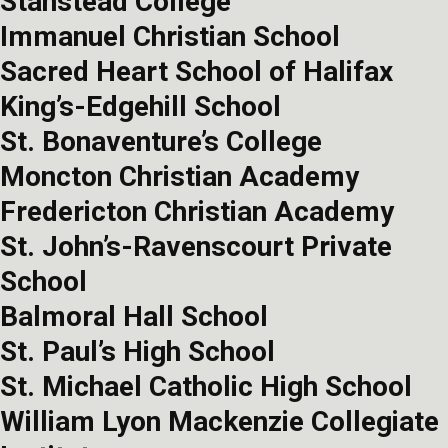
Stanstead College
Immanuel Christian School
Sacred Heart School of Halifax
King’s-Edgehill School
St. Bonaventure’s College
Moncton Christian Academy
Fredericton Christian Academy
St. John’s-Ravenscourt Private
School
Balmoral Hall School
St. Paul’s High School
St. Michael Catholic High School
William Lyon Mackenzie Collegiate