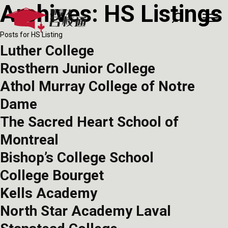
Archives:
HS Listings
Posts for HS Listing
Luther College
Rosthern Junior College
Athol Murray College of Notre
Dame
The Sacred Heart School of
Montreal
Bishop’s College School
College Bourget
Kells Academy
North Star Academy Laval