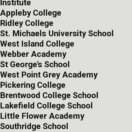
Institute
Appleby College
Ridley College
St. Michaels University School
West Island College
Webber Academy
St George’s School
West Point Grey Academy
Pickering College
Brentwood College School
Lakefield College School
Little Flower Academy
Southridge School